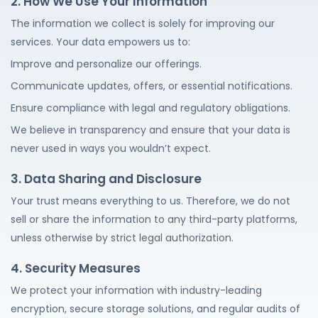
2. How We Use Your Information
The information we collect is solely for improving our
services. Your data empowers us to:
Improve and personalize our offerings.
Communicate updates, offers, or essential notifications.
Ensure compliance with legal and regulatory obligations.
We believe in transparency and ensure that your data is
never used in ways you wouldn’t expect.
3. Data Sharing and Disclosure
Your trust means everything to us. Therefore, we do not
sell or share the information to any third-party platforms,
unless otherwise by strict legal authorization.
4. Security Measures
We protect your information with industry-leading
encryption, secure storage solutions, and regular audits of