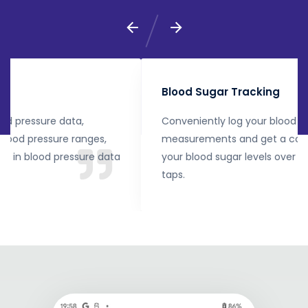
Blood Sugar Tracking
Conveniently log your blood sugar readings, enter
measurements and get a complete overview of
your blood sugar levels over time with just a few
taps.