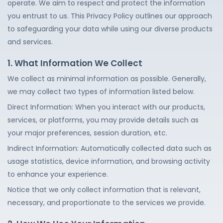
operate. We aim to respect and protect the information
you entrust to us. This Privacy Policy outlines our approach
to safeguarding your data while using our diverse products
and services.
1. What Information We Collect
We collect as minimal information as possible. Generally,
we may collect two types of information listed below.
Direct Information: When you interact with our products,
services, or platforms, you may provide details such as
your major preferences, session duration, etc.
Indirect Information: Automatically collected data such as
usage statistics, device information, and browsing activity
to enhance your experience.
Notice that we only collect information that is relevant,
necessary, and proportionate to the services we provide.