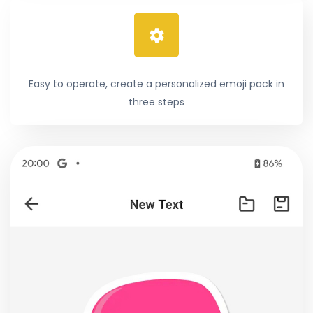
Easy to operate, create a personalized emoji pack in
three steps