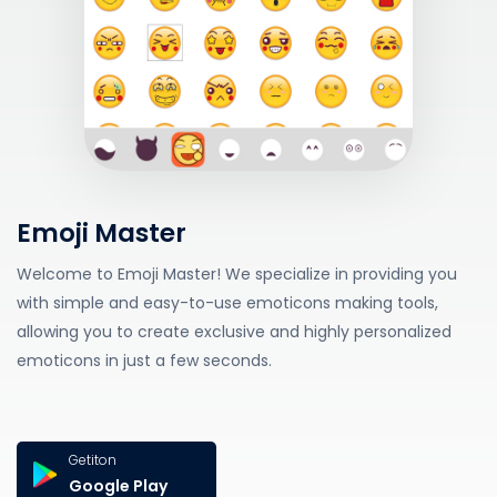
Emoji Master
Welcome to Emoji Master! We specialize in providing you
with simple and easy-to-use emoticons making tools,
allowing you to create exclusive and highly personalized
emoticons in just a few seconds.
Getiton
Google Play