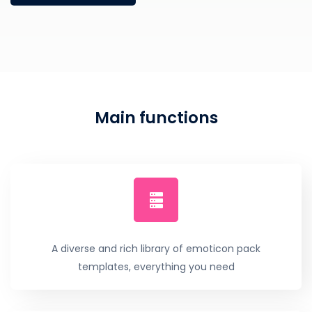
Main functions
A diverse and rich library of emoticon pack
templates, everything you need