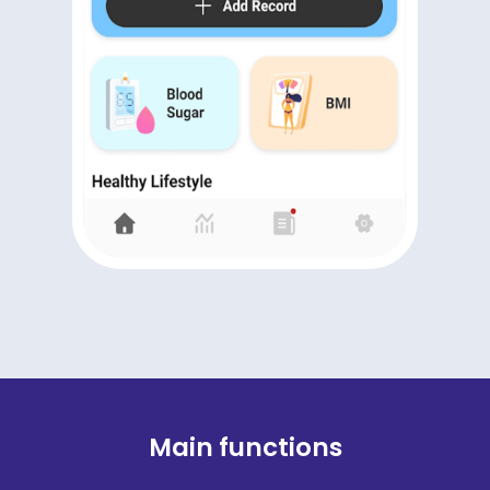
Main functions