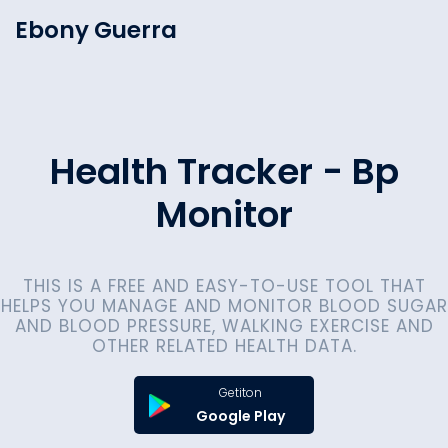
Ebony Guerra
Health Tracker - Bp
Monitor
THIS IS A FREE AND EASY-TO-USE TOOL THAT
HELPS YOU MANAGE AND MONITOR BLOOD SUGAR
AND BLOOD PRESSURE, WALKING EXERCISE AND
OTHER RELATED HEALTH DATA.
Getiton
Google Play