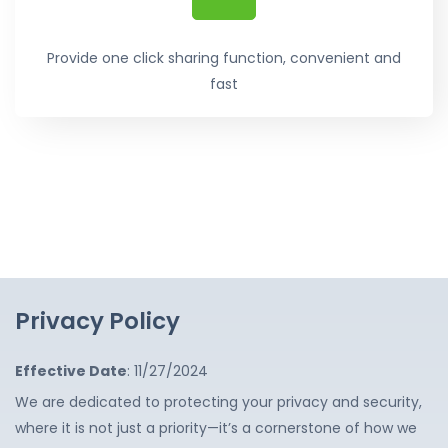
Provide one click sharing function, convenient and
fast
Privacy Policy
Effective Date
: 11/27/2024
We are dedicated to protecting your privacy and security,
where it is not just a priority—it’s a cornerstone of how we