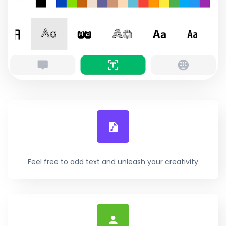
Feel free to add text and unleash your creativity